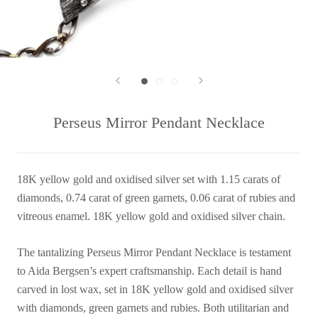
Perseus Mirror Pendant Necklace
18K yellow gold and oxidised silver set with 1.15 carats of
diamonds, 0.74 carat of green garnets, 0.06 carat of rubies and
vitreous enamel. 18K yellow gold and oxidised silver chain.
The tantalizing Perseus Mirror Pendant Necklace is testament
to Aida Bergsen’s expert craftsmanship. Each detail is hand
carved in lost wax, set in 18K yellow gold and oxidised silver
with diamonds, green garnets and rubies. Both utilitarian and