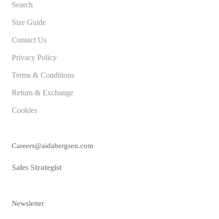
Search
Size Guide
Contact Us
Privacy Policy
Terms & Conditions
Return & Exchange
Cookies
Careers@aidabergsen.com
Sales Strategist
Newsletter