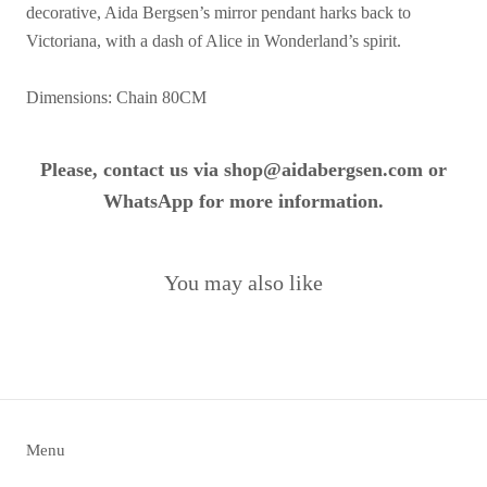
decorative, Aida Bergsen’s mirror pendant harks back to
Victoriana, with a dash of Alice in Wonderland’s spirit.
Dimensions: Chain 80CM
Please, contact us via shop@aidabergsen.com or
WhatsApp for more information.
You may also like
Menu