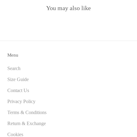
You may also like
Menu
Search
Size Guide
Contact Us
Privacy Policy
Terms & Conditions
Return & Exchange
Cookies