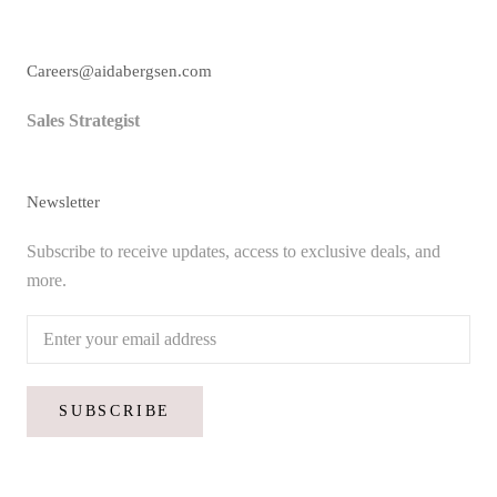
Careers@aidabergsen.com
Sales Strategist
Newsletter
Subscribe to receive updates, access to exclusive deals, and
more.
SUBSCRIBE