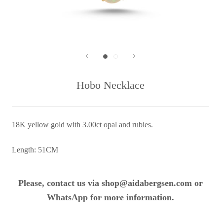
Hobo Necklace
18K yellow gold with 3.00ct opal and rubies.
Length: 51CM
Please, contact us via shop@aidabergsen.com or
WhatsApp for more information.