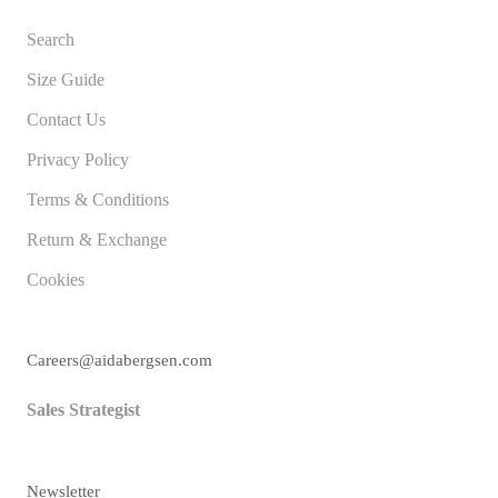
Search
Size Guide
Contact Us
Privacy Policy
Terms & Conditions
Return & Exchange
Cookies
Careers@aidabergsen.com
Sales Strategist
Newsletter