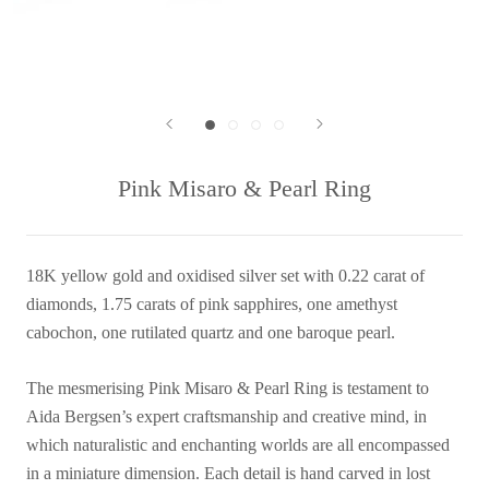
Pink Misaro & Pearl Ring
18K yellow gold and oxidised silver set with 0.22 carat of
diamonds, 1.75 carats of pink sapphires, one amethyst
cabochon, one rutilated quartz and one baroque pearl.
The mesmerising Pink Misaro & Pearl Ring is testament to
Aida Bergsen’s expert craftsmanship and creative mind, in
which naturalistic and enchanting worlds are all encompassed
in a miniature dimension. Each detail is hand carved in lost