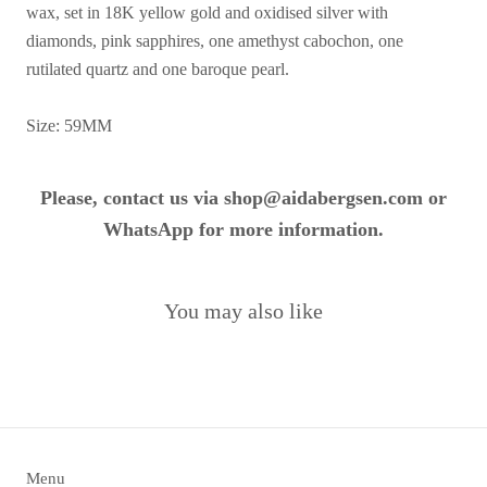
wax, set in 18K yellow gold and oxidised silver with
diamonds, pink sapphires, one amethyst cabochon, one
rutilated quartz and one baroque pearl.
Size: 59MM
Please, contact us via shop@aidabergsen.com or
WhatsApp for more information.
You may also like
Menu