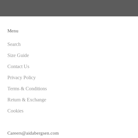
Menu
Search
Size Guide
Contact Us
Privacy Policy
Terms & Conditions
Return & Exchange
Cookies
Careers@aidabergsen.com