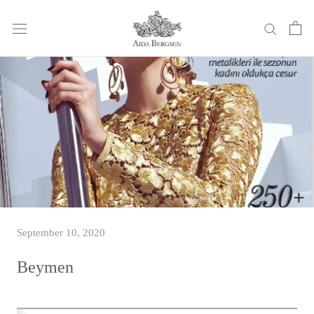
Skip
to
content
September 10, 2020
Beymen