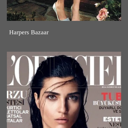
Harpers Bazaar