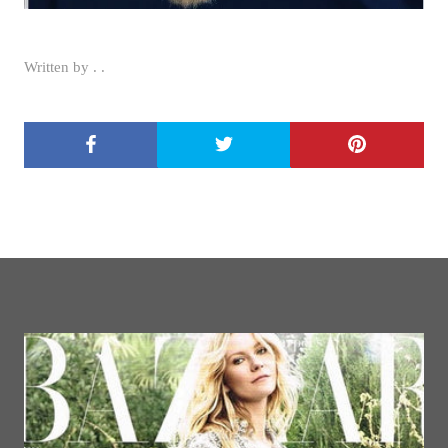
Written by . .