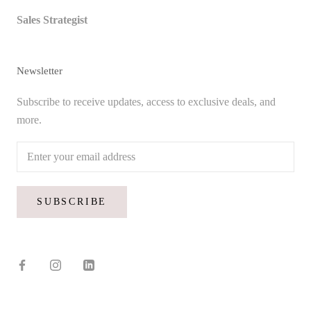
Sales Strategist
Newsletter
Subscribe to receive updates, access to exclusive deals, and
more.
SUBSCRIBE