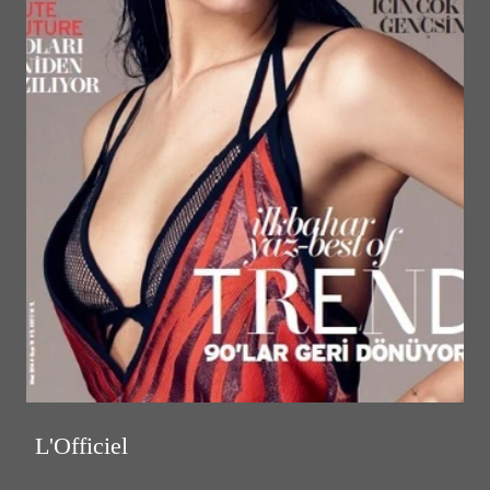
L'Officiel